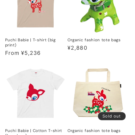
t
i
o
Puchi Babie | T-shirt (big
Organic fashion tote bags
n
print)
Regular
¥2,880
Regular
From ¥5,236
:
price
price
Sold out
Puchi Babie | Cotton T-shirt
Organic fashion tote bags