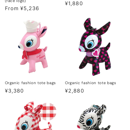
(face logo)
Regular
¥1,880
Regular
From ¥5,236
price
price
Organic fashion tote bags
Organic fashion tote bags
Regular
¥3,380
Regular
¥2,880
price
price