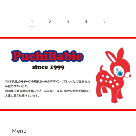
1
2
3
4
Menu