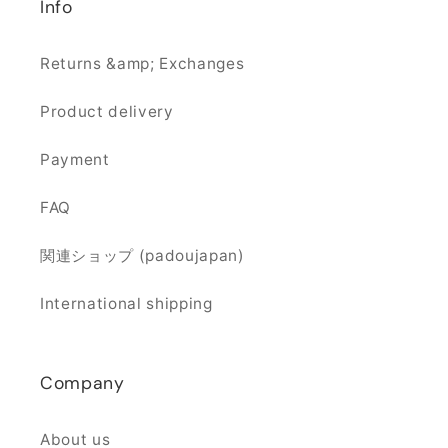
Info
Returns &amp; Exchanges
Product delivery
Payment
FAQ
関連ショップ (padoujapan)
International shipping
Company
About us