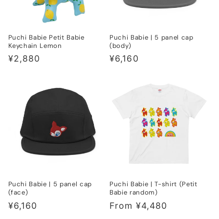
Puchi Babie Petit Babie
Puchi Babie | 5 panel cap
Keychain Lemon
(body)
Regular
¥2,880
Regular
¥6,160
price
price
Puchi Babie | 5 panel cap
Puchi Babie | T-shirt (Petit
(face)
Babie random)
Regular
¥6,160
Regular
From ¥4,480
price
price