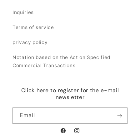
Inquiries
Terms of service
privacy policy
Notation based on the Act on Specified
Commercial Transactions
Click here to register for the e-mail
newsletter
Email
Facebook
Instagram