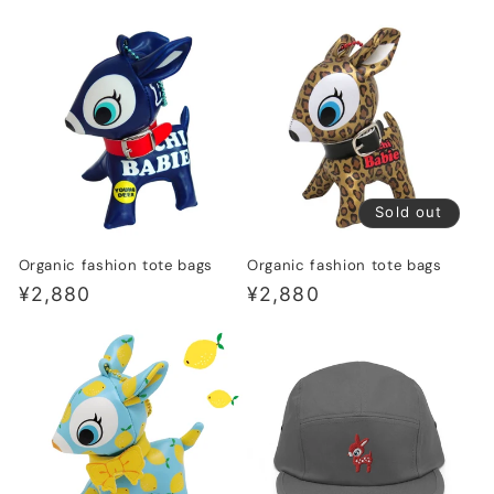
price
price
Sold out
Organic fashion tote bags
Organic fashion tote bags
Regular
¥2,880
Regular
¥2,880
price
price