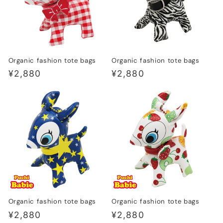
Organic fashion tote bags
Organic fashion tote bags
Regular
¥2,880
Regular
¥2,880
price
price
Organic fashion tote bags
Organic fashion tote bags
Regular
¥2,880
Regular
¥2,880