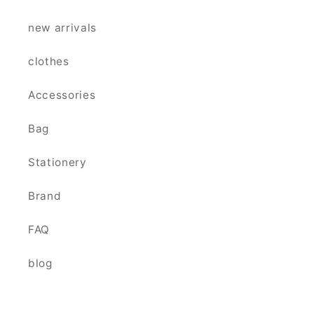
new arrivals
clothes
Accessories
Bag
Stationery
Brand
FAQ
blog